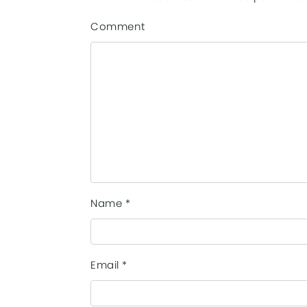
Comment
Name
*
Email
*