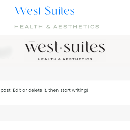
West Suites
HEALTH & AESTHETICS
HOMEPAGE
d!
ost. Edit or delete it, then start writing!