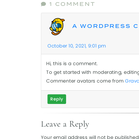
1 COMMENT
A WORDPRESS 
October 10, 2021, 9:01 pm
Hi, this is a comment.
To get started with moderating, editi
Commenter avatars come from
Grava
Reply
Leave a Reply
Your email address will not be published