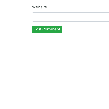
Website