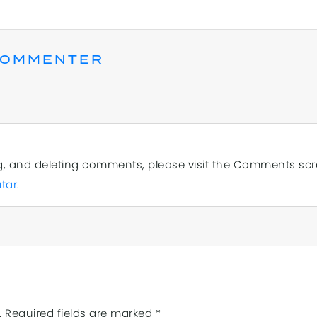
COMMENTER
ng, and deleting comments, please visit the Comments sc
tar
.
.
Required fields are marked
*