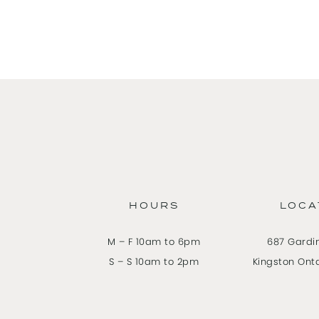
HOURS
LOCA
M – F 10am to 6pm
687 Gardi
S – S 10am to 2pm
Kingston Ont