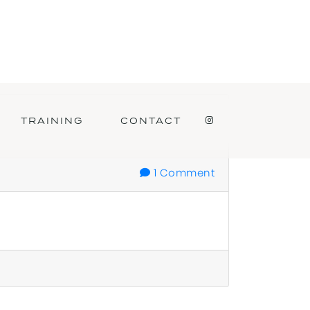
TRAINING
CONTACT
INSTAGRAM
1 Comment