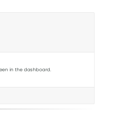
reen in the dashboard.