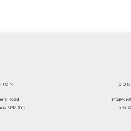
TION
CON
ners Road
info@wes
ario M7M 3Y4
343.3