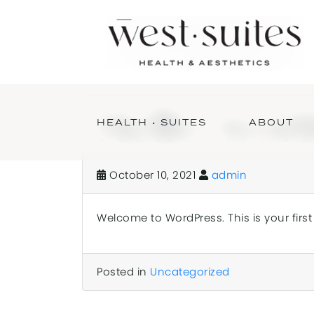
Hello worl
HEALTH • SUITES
ABOUT
October 10, 2021
admin
Welcome to WordPress. This is your first p
Posted in
Uncategorized