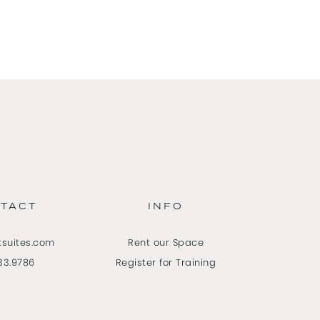
TACT
INFO
tsuites.com
Rent our Space
33.9786
Register for Training